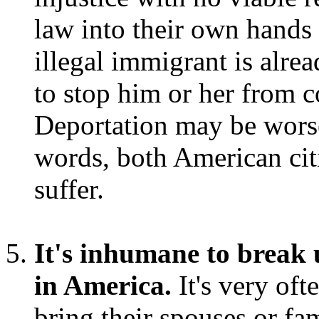
law into their own hands 
illegal immigrant is alrea
to stop him or her from 
Deportation may be worse
words, both American cit
suffer.
It's inhumane to break u
in America.
It's very oft
bring their spouses or fam