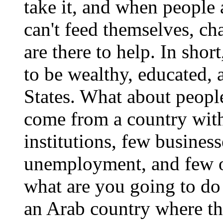
take it, and when people
can't feed themselves, c
are there to help. In sho
to be wealthy, educated, 
States. What about people
come from a country with
institutions, few busines
unemployment, and few op
what are you going to do
an Arab country where the