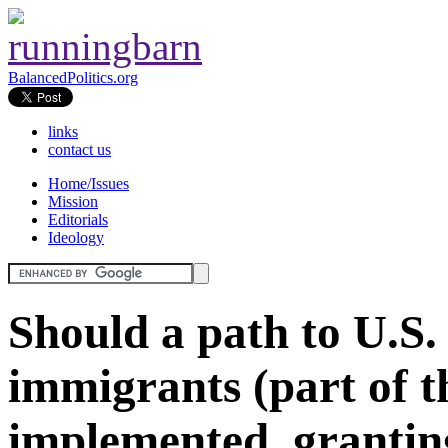
BalancedPolitics.org
links
contact us
Home/Issues
Mission
Editorials
Ideology
Should a path to U.S. c
immigrants (part of
implemented, granti