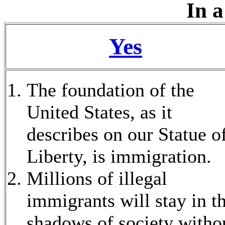
In a
Yes
The foundation of the
United States, as it
describes on our Statue o
Liberty, is immigration.
Millions of illegal
immigrants will stay in t
shadows of society witho