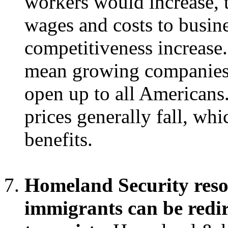
workers would increase, 
wages and costs to busine
competitiveness increase
mean growing companies,
open up to all Americans.
prices generally fall, whi
benefits.
Homeland Security resou
immigrants can be redir