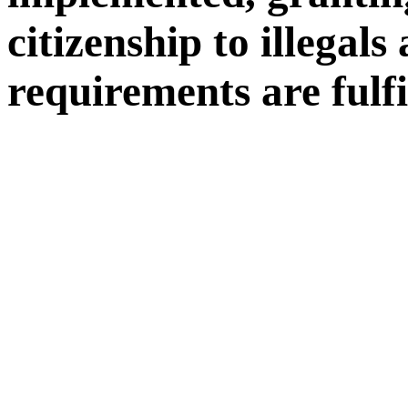
citizenship to illegals
requirements are fulfi