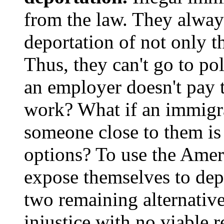
from the law. They always
deportation of not only th
Thus, they can't go to po
an employer doesn't pay 
work? What if an immigra
someone close to them is
options? To use the Ameri
expose themselves to depo
two remaining alternative
injustice with no viable r