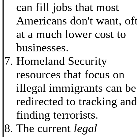
can fill jobs that most
Americans don't want, of
at a much lower cost to
businesses.
Homeland Security
resources that focus on
illegal immigrants can be
redirected to tracking and
finding terrorists.
The current
legal