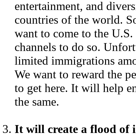
entertainment, and diversi
countries of the world. 
want to come to the U.S.
channels to do so. Unfort
limited immigrations amo
We want to reward the pe
to get here. It will help
the same.
It will create a flood of