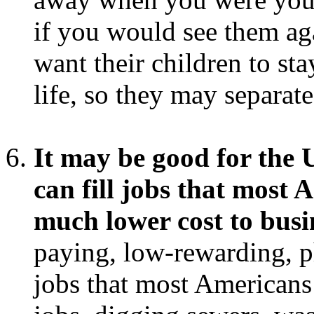
if you would see them ag
want their children to st
life, so they may separat
It may be good for the
can fill jobs that most 
much lower cost to busi
paying, low-rewarding, 
jobs that most Americans 