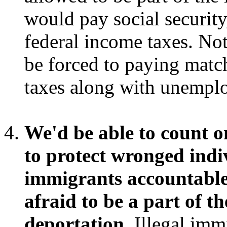
would pay social security,
federal income taxes. No
be forced to paying matc
taxes along with unempl
We'd be able to count o
to protect wronged indi
immigrants accountable,
afraid to be a part of t
deportation.
Illegal immi