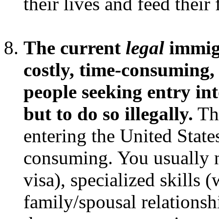
their lives and feed their
The current
legal
immigr
costly, time-consuming, 
people seeking entry int
but to do so illegally.
T
entering the United State
consuming. You usually n
visa), specialized skills 
family/spousal relationsh