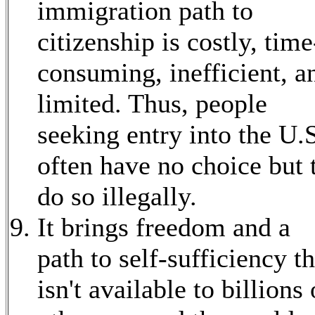
immigration path to
citizenship is costly, time
consuming, inefficient, a
limited. Thus, people
seeking entry into the U.
often have no choice but 
do so illegally.
It brings freedom and a
path to self-sufficiency th
isn't available to billions 