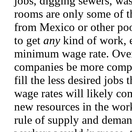
jobs, digging sewers, was
rooms are only some of 
from Mexico or other poor
to get
any
kind of work, e
minimum wage rate. Overa
companies be more compet
fill the less desired jobs 
wage rates will likely co
new resources in the work
rule of supply and deman