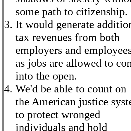
some path to citizenship.
It would generate additio
tax revenues from both
employers and employee
as jobs are allowed to c
into the open.
We'd be able to count on
the American justice sys
to protect wronged
individuals and hold