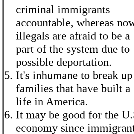
criminal immigrants
accountable, whereas no
illegals are afraid to be a
part of the system due to
possible deportation.
It's inhumane to break up
families that have built a
life in America.
It may be good for the U.
economy since immigran