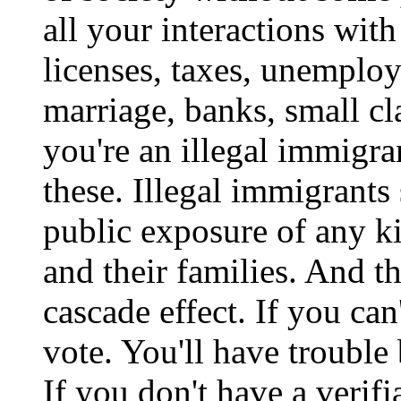
all your interactions wit
licenses, taxes, unemplo
marriage, banks, small cl
you're an illegal immigra
these. Illegal immigrants
public exposure of any k
and their families. And t
cascade effect. If you can'
vote. You'll have trouble
If you don't have a verif