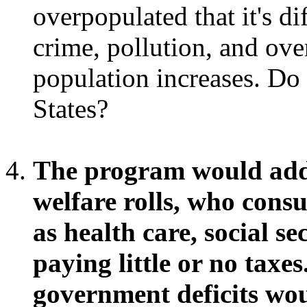
overpopulated that it's dif
crime, pollution, and over
population increases. Do
States?
The program would add 
welfare rolls, who con
as health care, social s
paying little or no taxes
government deficits wou