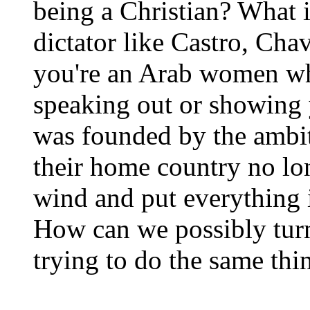
being a Christian? What i
dictator like Castro, Cha
you're an Arab women wh
speaking out or showing 
was founded by the ambit
their home country no lo
wind and put everything i
How can we possibly turn
trying to do the same thi