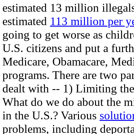
estimated 13 million illegal
estimated
113 million per y
going to get worse as child
U.S. citizens and put a furth
Medicare, Obamacare, Medic
programs. There are two par
dealt with -- 1) Limiting the
What do we do about the mill
in the U.S.? Various
solutio
problems, including deporta