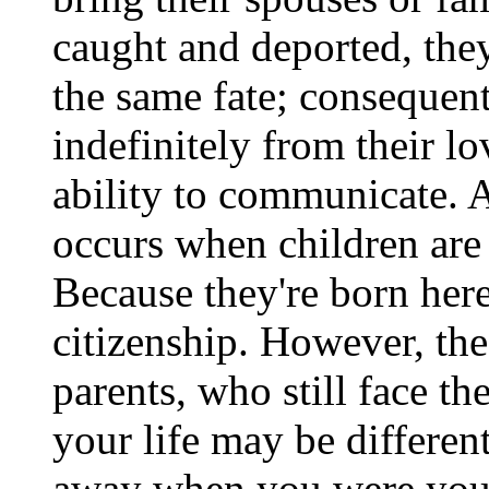
caught and deported, they
the same fate; consequent
indefinitely from their l
ability to communicate. A
occurs when children are 
Because they're born here
citizenship. However, the
parents, who still face t
your life may be differen
away when you were you