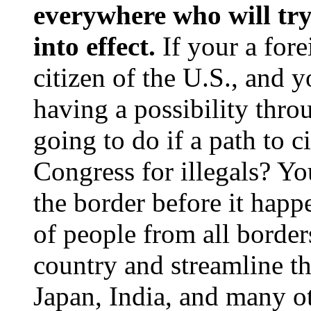
everywhere who will try 
into effect.
If your a for
citizen of the U.S., and
having a possibility thro
going to do if a path to 
Congress for illegals? Yo
the border before it happ
of people from all borders
country and streamline th
Japan, India, and many ot