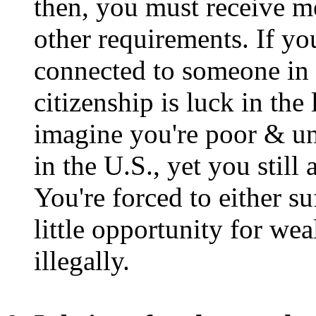
then, you must receive med
other requirements. If you
connected to someone in 
citizenship is luck in the
imagine you're poor & u
in the U.S., yet you still 
You're forced to either s
little opportunity for we
illegally.