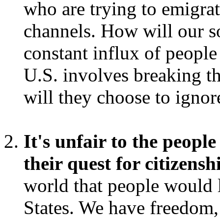
who are trying to emigra
channels. How will our s
constant influx of people 
U.S. involves breaking t
will they choose to ignor
It's unfair to the peopl
their quest for citizensh
world that people would l
States. We have freedom,