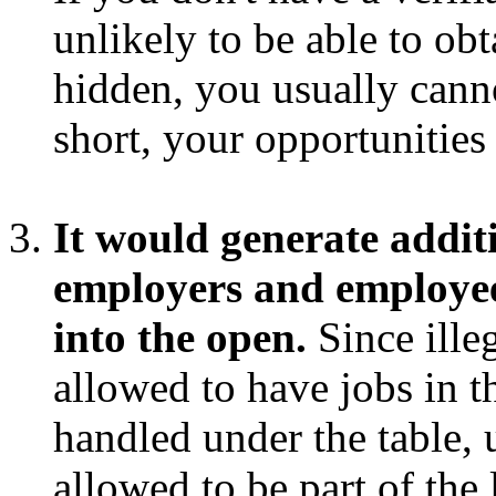
unlikely to be able to obt
hidden, you usually cann
short, your opportunities
It would generate addit
employers and employee
into the open.
Since ille
allowed to have jobs in t
handled under the table, 
allowed to be part of the