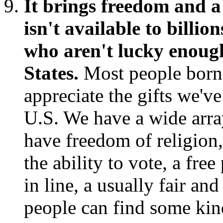
It brings freedom and a 
isn't available to billi
who aren't lucky enough
States.
Most people born 
appreciate the gifts we'v
U.S. We have a wide arra
have freedom of religion
the ability to vote, a free
in line, a usually fair a
people can find some kind