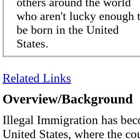
others around the world
who aren't lucky enough 
be born in the United
States.
Related Links
Overview/Background
Illegal Immigration has bec
United States, where the co