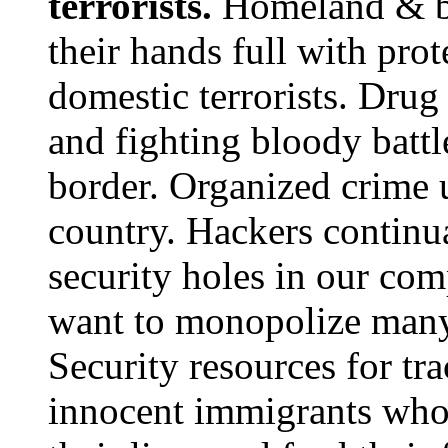
terrorists.
Homeland & bo
their hands full with pro
domestic terrorists. Dru
and fighting bloody batt
border. Organized crime un
country. Hackers continua
security holes in our co
want to monopolize many
Security resources for t
innocent immigrants who 