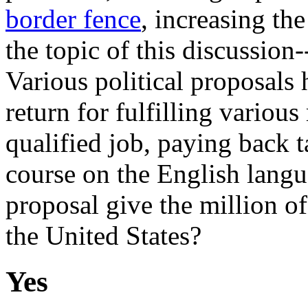
border fence
, increasing the
the topic of this discussion--
Various political proposals 
return for fulfilling variou
qualified job, paying back t
course on the English langu
proposal give the million of
the United States?
Yes