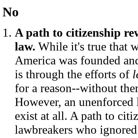
No
A path to citizenship r
law.
While it's true that 
America was founded and 
is through the efforts of
l
for a reason--without th
However, an unenforced la
exist at all. A path to ci
lawbreakers who ignored 