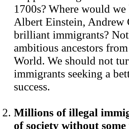
1700s? Where would we b
Albert Einstein, Andrew 
brilliant immigrants? No
ambitious ancestors from
World. We should not tur
immigrants seeking a bett
success.
Millions of illegal immi
of society without some 