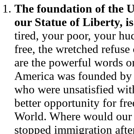
The foundation of the Un
our Statue of Liberty, i
tired, your poor, your hu
free, the wretched refuse
are the powerful words o
America was founded by c
who were unsatisfied wit
better opportunity for f
World. Where would our 
stopped immigration afte